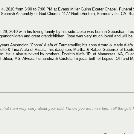
y 4, 2010 from 3:00 to 7:00 PM at Evans Miller Guinn Exeter Chapel. Funeral
Spanish Assembly of God Church, 1177 North Ventura, Farmersville, CA. Burial
l 29, 2010 with his loving family by his side. Jose was born in Sebastian, Te
grandchildren and great grandchildren. Jose was very much loved and will be 
 years Ascencion “Chona” Alafa of Farmersville; his sons Arturo & Marie Alafa 
Adolfo & Tina Alafa of Visalia; his daughters Martha & Rafael Gutierrez of Exete
en: He is also survived by brothers, Donicio Alafa JR. of Manassas, VA, Guad
 Biloxi, MS, Alveza Hernandez & Cristela Hinjosa, both of Lepisc, OH and Mar
that I am very sorry about your dad. I know you will miss him. Tell the girls 