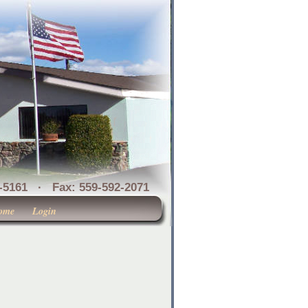
1 · Fax: 559-592-2071
ome
Login