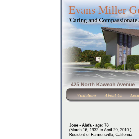
Evans Miller G
"Caring and Compassionate
425 North Kaweah Ave
Visitations
About Us
Loca
Jose - Alafa
- age: 78
(March 16, 1932 to April 29, 2010 )
Resident of Farmersville, California