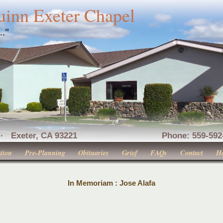
uinn Exeter Chapel
..."
nue · Exeter, CA 93221 Phone: 559-592-516
tion
Pre-Planning
Obituaries
Grief
FAQs
Contact
H
In Memoriam : Jose Alafa