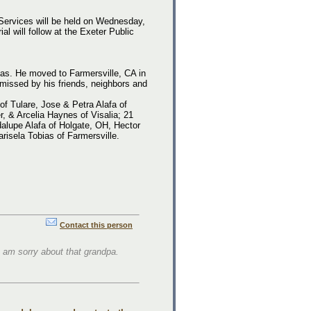
 Services will be held on Wednesday,
 will follow at the Exeter Public
xas. He moved to Farmersville, CA in
missed by his friends, neighbors and
of Tulare, Jose & Petra Alafa of
r, & Arcelia Haynes of Visalia; 21
alupe Alafa of Holgate, OH, Hector
isela Tobias of Farmersville.
Contact this person
I am sorry about that grandpa.