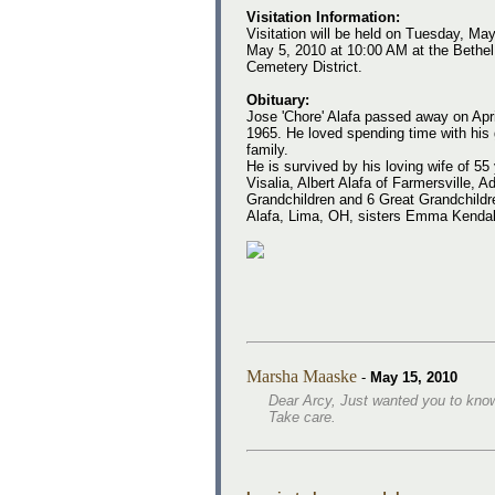
Visitation Information:
Visitation will be held on Tuesday, Ma
May 5, 2010 at 10:00 AM at the Bethel 
Cemetery District.
Obituary:
Jose 'Chore' Alafa passed away on Apri
1965. He loved spending time with his 
family.
He is survived by his loving wife of 55
Visalia, Albert Alafa of Farmersville, 
Grandchildren and 6 Great Grandchildr
Alafa, Lima, OH, sisters Emma Kendall
Marsha Maaske
-
May 15, 2010
Dear Arcy, Just wanted you to know 
Take care.