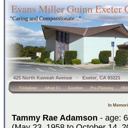
Evans Miller Guinn Exeter
"Caring and Compassionate..."
425 North Kaweah Avenue · Exeter, CA 
Visitations
About Us
Location
Pre-Planning
Obit
In Memor
Tammy Rae Adamson
- age: 
(May 23, 1958 to October 14, 2