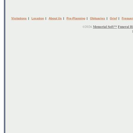
Visitations
|
Location
|
About Us
|
Pre-Planning
|
Obituaries
|
Grief
|
Frequen
©2026
Memorial Soft™
Funeral H