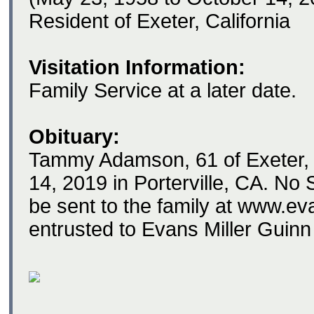
Resident of Exeter, California
Visitation Information:
Family Service at a later date.
Obituary:
Tammy Adamson, 61 of Exeter,
14, 2019 in Porterville, CA. No
be sent to the family at www.e
entrusted to Evans Miller Guinn