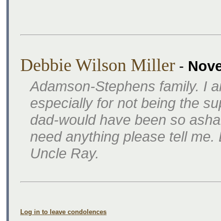
Debbie Wilson Miller
-
Nove
Adamson-Stephens family. I am
especially for not being the s
dad-would have been so ashame
need anything please tell me
Uncle Ray.
Log in to leave condolences