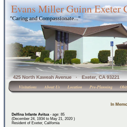
Evans Miller Guinn Exeter
"Caring and Compassionate..."
425 North Kaweah Avenue · Exeter, CA 
Visitations
About Us
Location
Pre-Planning
Obit
In Memor
Delfina Infante Avitua
- age: 85
(December 24, 1934 to May 21, 2020 )
Resident of Exeter, California