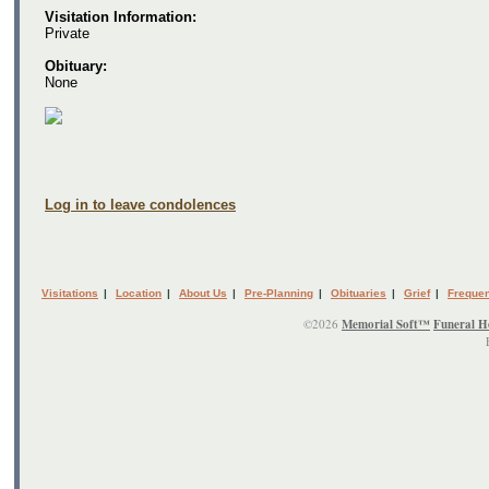
Visitation Information:
Private
Obituary:
None
Log in to leave condolences
Visitations
|
Location
|
About Us
|
Pre-Planning
|
Obituaries
|
Grief
|
Frequen
©2026
Memorial Soft™
Funeral H