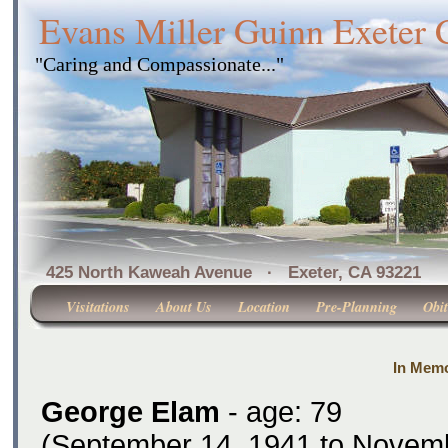
Evans Miller Guinn Exeter
"Caring and Compassionate..."
425 North Kaweah Avenue · Exeter, CA 
Visitations
About Us
Location
Pre-Planning
Obit
In Memo
George Elam
- age: 79
(September 14, 1941 to Novemb