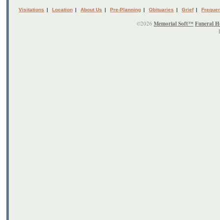
Visitations
|
Location
|
About Us
|
Pre-Planning
|
Obituaries
|
Grief
|
Frequen
©2026
Memorial Soft™
Funeral H