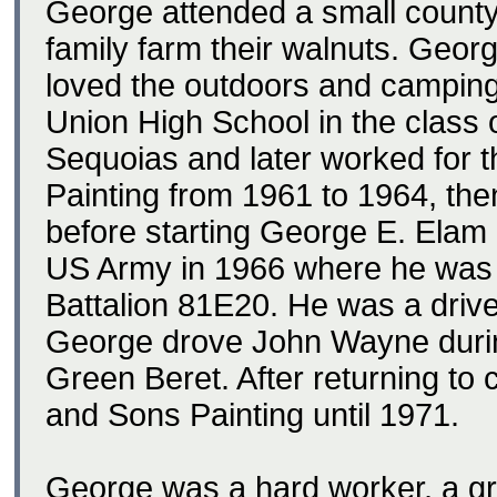
George attended a small county
family farm their walnuts. Geor
loved the outdoors and campin
Union High School in the class 
Sequoias and later worked for 
Painting from 1961 to 1964, t
before starting George E. Elam 
US Army in 1966 where he was i
Battalion 81E20. He was a driver
George drove John Wayne durin
Green Beret. After returning to 
and Sons Painting until 1971.
George was a hard worker, a gre