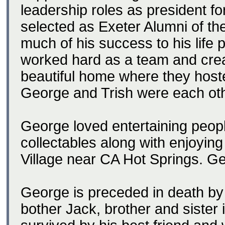
leadership roles as president f
selected as Exeter Alumni of th
much of his success to his life 
worked hard as a team and crea
beautiful home where they hos
George and Trish were each oth
George loved entertaining peopl
collectables along with enjoying 
Village near CA Hot Springs. Ge
George is preceded in death by 
bother Jack, brother and sister