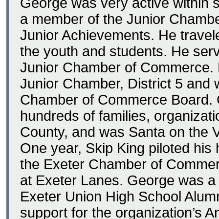
George was very active within 
a member of the Junior Chambe
Junior Achievements. He travel
the youth and students. He serv
Junior Chamber of Commerce. H
Junior Chamber, District 5 and 
Chamber of Commerce Board. G
hundreds of families, organizat
County, and was Santa on the V
One year, Skip King piloted his
the Exeter Chamber of Commerc
at Exeter Lanes. George was a 
Exeter Union High School Alum
support for the organization’s 