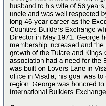
husband to his wife of 56 years,
uncle and was well respected b
long 46-year career as the Exec
Counties Builders Exchange wh
Director in May 1971. George h
membership increased and the o
growth of the Tulare and Kings
association had a need for the 
was built on Lovers Lane in Vi
office in Visalia, his goal was to
region. George was honored to b
International Builders Exchange