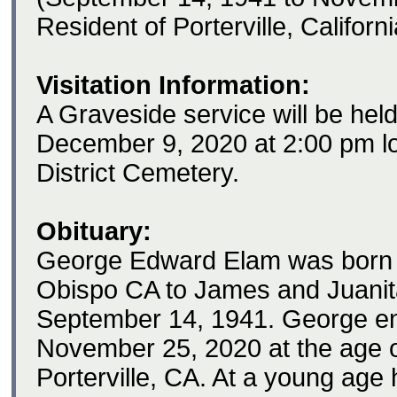
Resident of Porterville, Californ
Visitation Information:
A Graveside service will be he
December 9, 2020 at 2:00 pm lo
District Cemetery.
Obituary:
George Edward Elam was born 
Obispo CA to James and Juani
September 14, 1941. George e
November 25, 2020 at the age of
Porterville, CA. At a young age