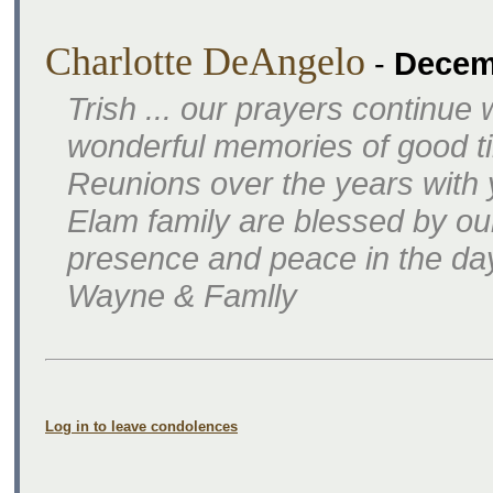
Charlotte DeAngelo
-
Decem
Trish ... our prayers continu
wonderful memories of good t
Reunions over the years with
Elam family are blessed by our
presence and peace in the da
Wayne & Famlly
Log in to leave condolences