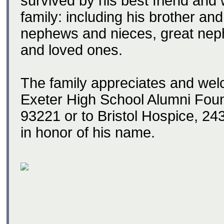
survived by his best friend and 
family: including his brother an
nephews and nieces, great nep
and loved ones.
The family appreciates and wel
Exeter High School Alumni Fou
93221 or to Bristol Hospice, 2
in honor of his name.