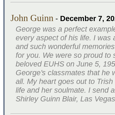
John Guinn
-
December 7, 20
George was a perfect example
every aspect of his life. I wa
and such wonderful memories
for you. We were so proud to 
beloved EUHS on June 5, 1959.
George’s classmates that he w
all. My heart goes out to Tris
life and her soulmate. I send a
Shirley Guinn Blair, Las Vega