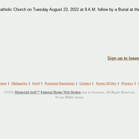
atholic Church on Tuesday August 23, 2022 at 9 A.M. follow by a Burial at th
Sign up to leav
ning
|
Obituaries
|
Grief
|
Frequent Questions
|
Contact
|
Terms Of Use
|
Privacy
|
©2026
Memorial Soft™
Funeral Home Web Design
and its licensors. All Rights Reserved.
Evans Miller Guinn