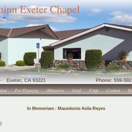
uinn Exeter Chapel
..."
nue · Exeter, CA 93221 Phone: 559-592-516
tion
Pre-Planning
Obituaries
Grief
FAQs
Contact
H
In Memoriam : Macedonio Avila Reyes
)