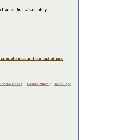
e Exeter District Cemetery.
e condolences and contact others
General Prices
|
Casket Prices
|
Home Page