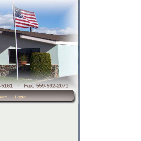
1 · Fax: 559-592-2071
ome
Login