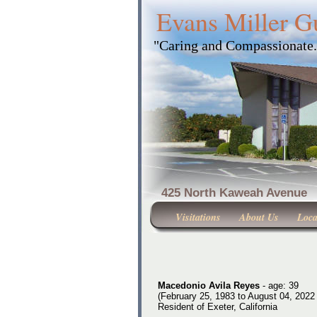
Evans Miller G
"Caring and Compassionate
425 North Kaweah Ave
Visitations
About Us
Loca
Macedonio Avila Reyes
- age: 39
(February 25, 1983 to August 04, 2022 
Resident of Exeter, California