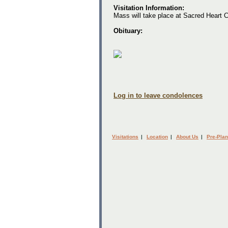
Visitation Information:
Mass will take place at Sacred Heart C
Obituary:
Log in to leave condolences
Visitations
|
Location
|
About Us
|
Pre-Plan