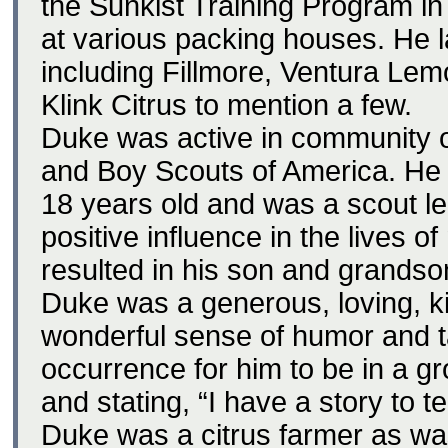
the Sunkist Training Program in
at various packing houses. He 
including Fillmore, Ventura Lem
Klink Citrus to mention a few.
Duke was active in community o
and Boy Scouts of America. He
18 years old and was a scout l
positive influence in the lives 
resulted in his son and grandso
Duke was a generous, loving, k
wonderful sense of humor and ta
occurrence for him to be in a g
and stating, “I have a story to te
Duke was a citrus farmer as wa