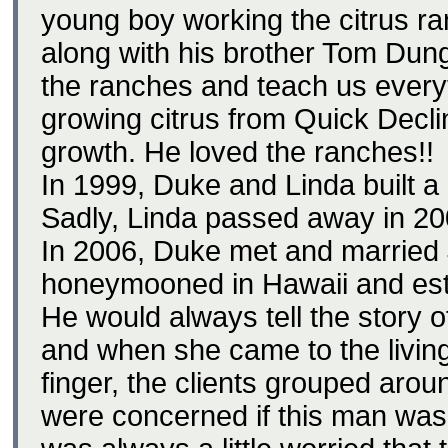
young boy working the citrus r
along with his brother Tom Dung
the ranches and teach us ever
growing citrus from Quick Decli
growth. He loved the ranches!!
In 1999, Duke and Linda built a 
Sadly, Linda passed away in 20
In 2006, Duke met and married
honeymooned in Hawaii and establ
He would always tell the story o
and when she came to the living
finger, the clients grouped arou
were concerned if this man was 