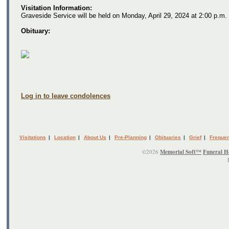
Visitation Information:
Graveside Service will be held on Monday, April 29, 2024 at 2:00 p.m. 
Obituary:
Log in to leave condolences
Visitations
|
Location
|
About Us
|
Pre-Planning
|
Obituaries
|
Grief
|
Frequen
©2026
Memorial Soft™
Funeral H