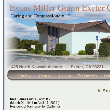
Evans Miller Guinn Exeter
"Caring and Compassionate..."
425 North Kaweah Avenue · Exeter, CA 
Visitations
About Us
Location
Pre-Planning
Obit
In Mem
Inez Laura Curtis
- age: 83
(March 04, 1941 to April 17, 2024 )
Resident of Farmersville, California