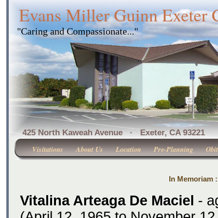
Evans Miller Guinn Exeter
"Caring and Compassionate..."
425 North Kaweah Avenue · Exeter, CA 
Visitations
About Us
Location
Pre-Planning
Obit
In Memoriam : 
Vitalina Arteaga De Maciel
- a
(April 12, 1965 to November 12