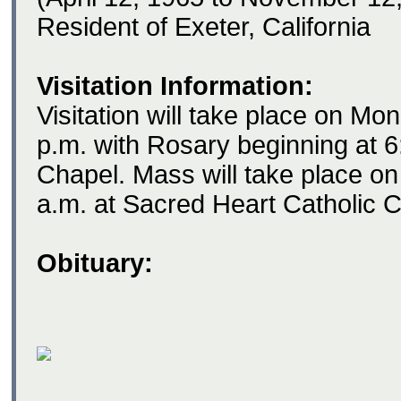
Resident of Exeter, California
Visitation Information:
Visitation will take place on M
p.m. with Rosary beginning at 6
Chapel. Mass will take place o
a.m. at Sacred Heart Catholic C
Obituary: