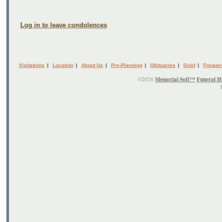
Log in to leave condolences
Visitations
|
Location
|
About Us
|
Pre-Planning
|
Obituaries
|
Grief
|
Frequen
©2026
Memorial Soft™
Funeral H