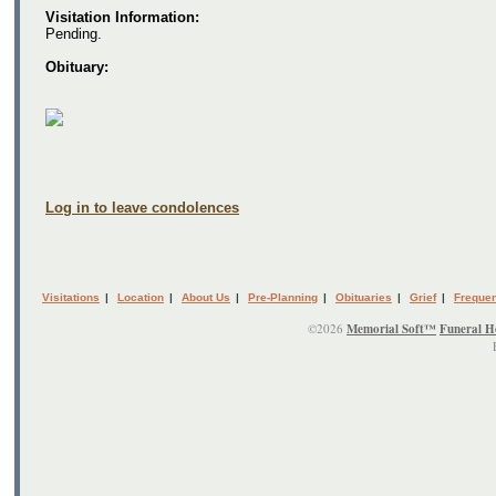
Visitation Information:
Pending.
Obituary:
Log in to leave condolences
Visitations
|
Location
|
About Us
|
Pre-Planning
|
Obituaries
|
Grief
|
Frequen
©2026
Memorial Soft™
Funeral H