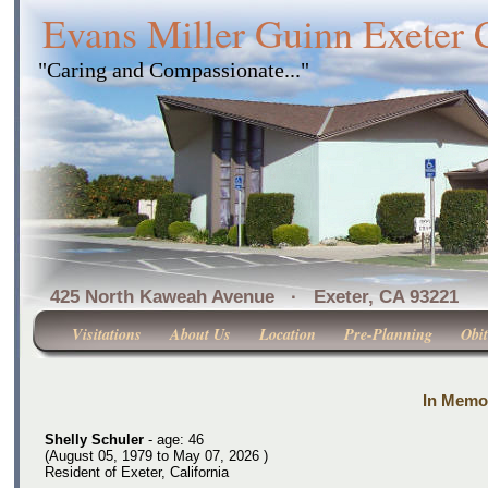
Evans Miller Guinn Exeter
"Caring and Compassionate..."
425 North Kaweah Avenue · Exeter, CA 
Visitations
About Us
Location
Pre-Planning
Obit
In Memor
Shelly Schuler
- age: 46
(August 05, 1979 to May 07, 2026 )
Resident of Exeter, California