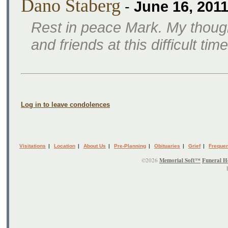
Dano Staberg
-
June 16, 201
Rest in peace Mark. My though
and friends at this difficult time
Log in to leave condolences
Visitations
|
Location
|
About Us
|
Pre-Planning
|
Obituaries
|
Grief
|
Frequen
©2026
Memorial Soft™
Funeral H