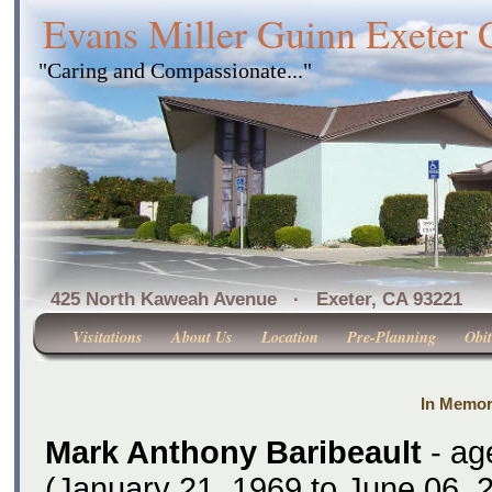
Evans Miller Guinn Exeter
"Caring and Compassionate..."
425 North Kaweah Avenue · Exeter, CA 
Visitations
About Us
Location
Pre-Planning
Obit
In Memor
Mark Anthony Baribeault
- ag
(January 21, 1969 to June 06, 