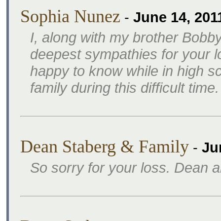
Sophia Nunez
-
June 14, 201
I, along with my brother Bobby
deepest sympathies for your l
happy to know while in high s
family during this difficult tim
Dean Staberg & Family
-
Ju
So sorry for your loss. Dean 