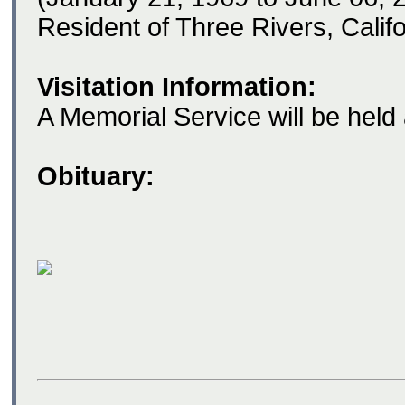
Resident of Three Rivers, Califo
Visitation Information:
A Memorial Service will be held a
Obituary: