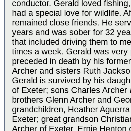
conductor. Gerald loved fishing
had a special love for wildlife. 
remained close friends. He ser
years and was sober for 32 ye
that included driving them to 
times a week. Gerald was very p
preceded in death by his former
Archer and sisters Ruth Jackso
Gerald is survived by his daug
of Exeter; sons Charles Archer 
brothers Glenn Archer and Georg
grandchildren, Heather Aguerra
Exeter; great grandson Christi
Archer of Exeter, Ernie Henton 