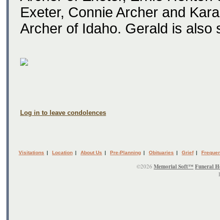
Exeter, Connie Archer and Kara 
Archer of Idaho. Gerald is also
Log in to leave condolences
Visitations
|
Location
|
About Us
|
Pre-Planning
|
Obituaries
|
Grief
|
Frequen
©2026
Memorial Soft™
Funeral H