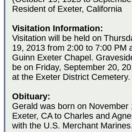
Resident of Exeter, California
Visitation Information:
Visitation will be held on Thur
19, 2013 from 2:00 to 7:00 PM a
Guinn Exeter Chapel. Graveside
be on Friday, September 20, 2
at the Exeter District Cemetery.
Obituary:
Gerald was born on November 1
Exeter, CA to Charles and Agnes
with the U.S. Merchant Marines