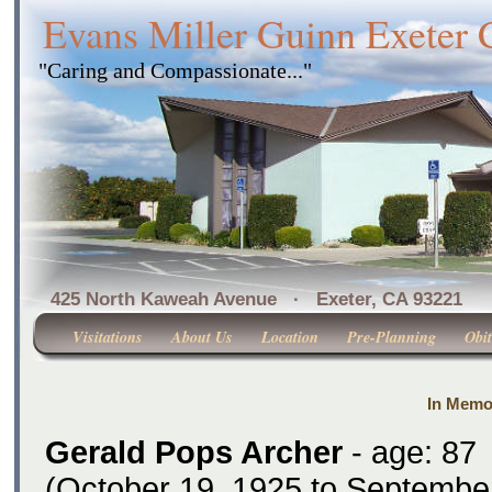
Evans Miller Guinn Exeter
"Caring and Compassionate..."
425 North Kaweah Avenue · Exeter, CA 
Visitations
About Us
Location
Pre-Planning
Obit
In Memo
Gerald Pops Archer
- age: 87
(October 19, 1925 to September