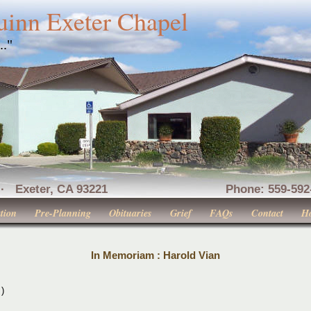
uinn Exeter Chapel
..."
nue · Exeter, CA 93221 Phone: 559-592-516
tion
Pre-Planning
Obituaries
Grief
FAQs
Contact
H
In Memoriam : Harold Vian
 )