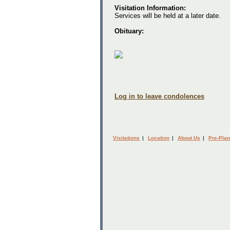
Visitation Information:
Services will be held at a later date.
Obituary:
Log in to leave condolences
Visitations
|
Location
|
About Us
|
Pre-Plan