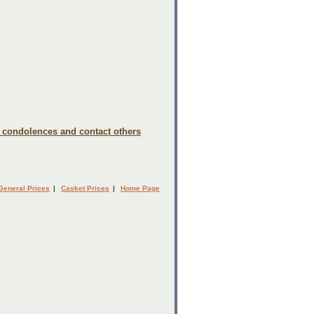
e condolences and contact others
General Prices
|
Casket Prices
|
Home Page