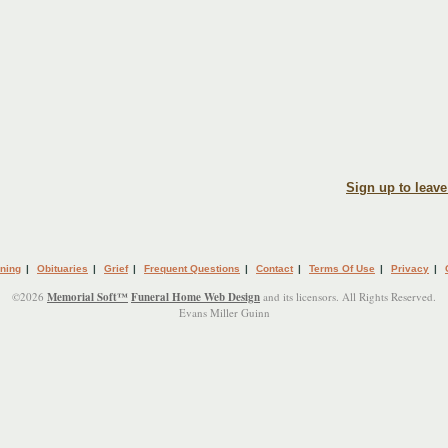
Sign up to leav
ning
|
Obituaries
|
Grief
|
Frequent Questions
|
Contact
|
Terms Of Use
|
Privacy
|
©2026
Memorial Soft™
Funeral Home Web Design
and its licensors. All Rights Reserved.
Evans Miller Guinn