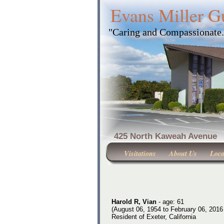
Evans Miller G
"Caring and Compassionate
425 North Kaweah Ave
Visitations
About Us
Loca
Harold R, Vian
- age: 61
(August 06, 1954 to February 06, 2016
Resident of Exeter, California