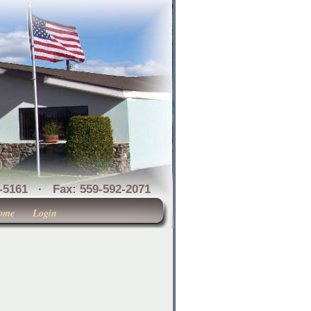
1 · Fax: 559-592-2071
ome
Login