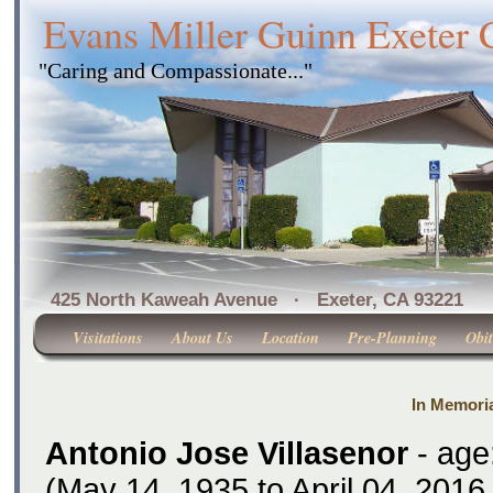
Evans Miller Guinn Exeter
"Caring and Compassionate..."
425 North Kaweah Avenue · Exeter, CA 
Visitations
About Us
Location
Pre-Planning
Obit
In Memoria
Antonio Jose Villasenor
- age
(May 14, 1935 to April 04, 2016 