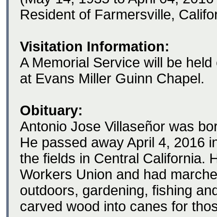
Resident of Farmersville, Califo
Visitation Information:
A Memorial Service will be held
at Evans Miller Guinn Chapel.
Obituary:
Antonio Jose Villaseñor was bo
He passed away April 4, 2016 in
the fields in Central Californi
Workers Union and had marched
outdoors, gardening, fishing an
carved wood into canes for th