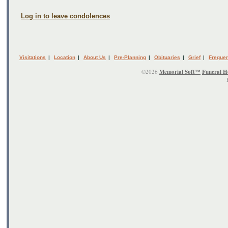
Log in to leave condolences
Visitations
|
Location
|
About Us
|
Pre-Planning
|
Obituaries
|
Grief
|
Frequen
©2026
Memorial Soft™
Funeral H