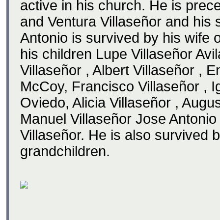
active in his church. He is prec
and Ventura Villaseñor and his si
Antonio is survived by his wife 
his children Lupe Villaseñor Avi
Villaseñor , Albert Villaseñor ,
McCoy, Francisco Villaseñor , I
Oviedo, Alicia Villaseñor , Augus
Manuel Villaseñor Jose Antonio 
Villaseñor. He is also survived 
grandchildren.