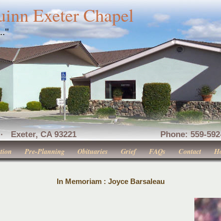
uinn Exeter Chapel
..."
nue · Exeter, CA 93221 Phone: 559-592-516
tion
Pre-Planning
Obituaries
Grief
FAQs
Contact
H
In Memoriam : Joyce Barsaleau