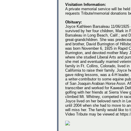
Visitation Information:
A private memorial service will be held
requests Tribute/memorial donations b
Obituary:
Joyce Kathleen Barsaleau 11/06/1925 
survived by her four children, Mark in P
Barsaleau in Long Beach, Calif.; and 
great-grandchildren. She was predecea
and brother, David Burrington of Hillsbo
was born November 6, 1925 in Rapid Ci
Burrington, and devoted mother Mary 
where she studied Liberal Arts and purs
she met and eventually married veterina
family in Ft. Collins, Colorado, lived in
California to raise their family. Joyc
gave riding lessons, was a 4-H leader,
a writer-contributor to some equine p
of San Joaquin Arabian Horse Assn. Aft
transcriber and worked for Kaweah Delt
golfing with her friends at Sierra Vie
climbed Mt. Whitney, competed in race
Joyce lived on her beloved ranch in L
until 2004 when she had to move to an 
will miss her. The family would like to 
Video Tribute may be viewed at htt