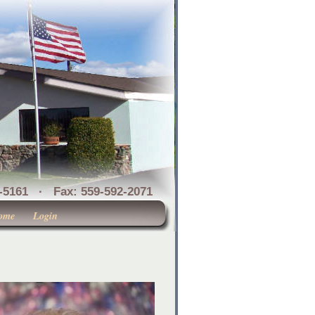
1 · Fax: 559-592-2071
ome
Login