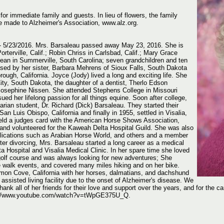
 for immediate family and guests. In lieu of flowers, the family
e made to Alzheimer's Association, www.alz.org.
- 5/23/2016. Mrs. Barsaleau passed away May 23, 2016. She is
orterville, Calif.; Robin Chriss in Carlsbad, Calif.; Mary Grace
Dean in Summerville, South Carolina; seven grandchildren and ten
sed by her sister, Barbara Mehrens of Sioux Falls, South Dakota
rough, California. Joyce (Jody) lived a long and exciting life. She
ty, South Dakota, the daughter of a dentist, Therlo Edson
Josephine Nissen. She attended Stephens College in Missouri
ued her lifelong passion for all things equine. Soon after college,
rian student, Dr. Richard (Dick) Barsaleau. They started their
 San Luis Obispo, California and finally in 1955, settled in Visalia,
e held a judges card with the American Horse Shows Association,
 and volunteered for the Kaweah Delta Hospital Guild. She was also
ublications such as Arabian Horse World, and others and a member
er divorcing, Mrs. Barsaleau started a long career as a medical
a Hospital and Visalia Medical Clinic. In her spare time she loved
w golf course and was always looking for new adventures; She
 walk events, and covered many miles hiking and on her bike.
emon Cove, California with her horses, dalmatians, and dachshund
assisted living facility due to the onset of Alzheimer's disease. We
thank all of her friends for their love and support over the years, and for the ca
ps://www.youtube.com/watch?v=tWpGE375U_Q.