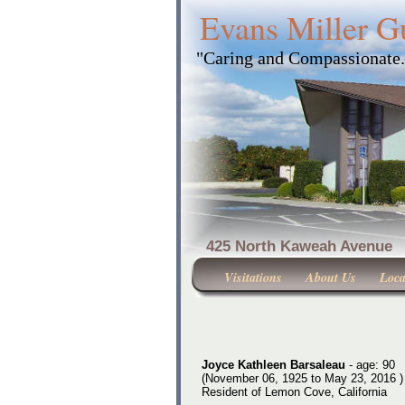
Evans Miller G
"Caring and Compassionate
425 North Kaweah Ave
Visitations
About Us
Loca
Joyce Kathleen Barsaleau
- age: 90
(November 06, 1925 to May 23, 2016 )
Resident of Lemon Cove, California