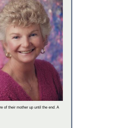
re of their mother up until the end. A