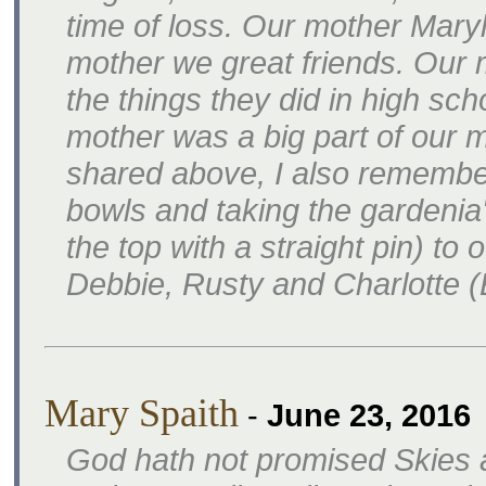
time of loss. Our mother Mary
mother we great friends. Our
the things they did in high sch
mother was a big part of our m
shared above, I also remember
bowls and taking the gardenia
the top with a straight pin) to
Debbie, Rusty and Charlotte 
Mary Spaith
-
June 23, 2016
God hath not promised Skies 