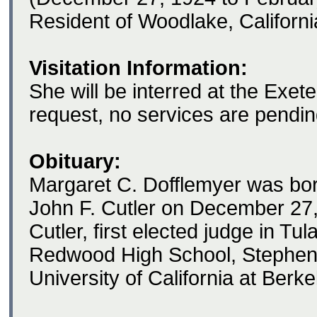
Resident of Woodlake, Californi
Visitation Information:
She will be interred at the Exet
request, no services are pendin
Obituary:
Margaret C. Dofflemyer was bor
John F. Cutler on December 27
Cutler, first elected judge in T
Redwood High School, Stephens
University of California at Berke