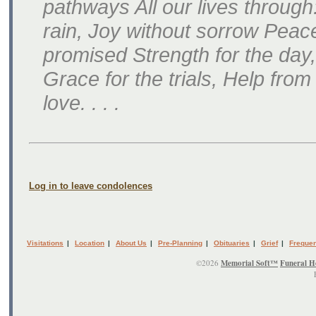
pathways All our lives throug
rain, Joy without sorrow Peace
promised Strength for the day, 
Grace for the trials, Help fr
love. . . .
Log in to leave condolences
Visitations
|
Location
|
About Us
|
Pre-Planning
|
Obituaries
|
Grief
|
Frequen
©2026
Memorial Soft™
Funeral H