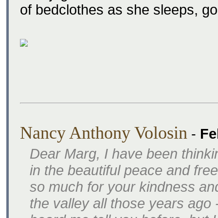
of bedclothes as she sleeps, g
Nancy Anthony Volosin
-
Fe
Dear Marg, I have been thinki
in the beautiful peace and f
so much for your kindness an
the valley all those years ago