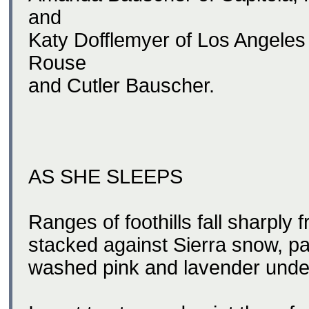
and
Katy Dofflemyer of Los Angeles
Rouse
and Cutler Bauscher.
AS SHE SLEEPS
Ranges of foothills fall sharply 
stacked against Sierra snow, pa
washed pink and lavender under 