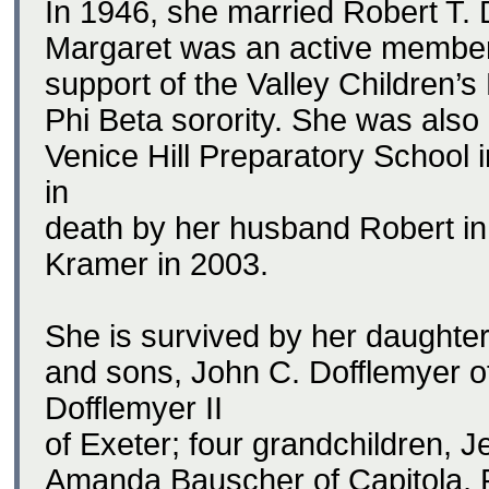
In 1946, she married Robert T. 
Margaret was an active member 
support of the Valley Children
Phi Beta sorority. She was also
Venice Hill Preparatory School
in
death by her husband Robert in 
Kramer in 2003.
She is survived by her daughter
and sons, John C. Dofflemyer 
Dofflemyer II
of Exeter; four grandchildren, J
Amanda Bauscher of Capitola, R