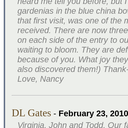
heard me tell you before, but I 
gardenias in the blue china bo
that first visit, was one of the
received. There are now three
on each side of the entry to o
waiting to bloom. They are defi
because of you. What joy they
also discovered them!) Thank
Love, Nancy
DL Gates
-
February 23, 201
Virginia, John and Todd, Our f