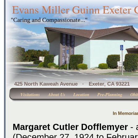
Evans Miller Guinn Exeter
"Caring and Compassionate..."
425 North Kaweah Avenue · Exeter, CA 
Visitations
About Us
Location
Pre-Planning
Obit
In Memoria
Margaret Cutler Dofflemyer
- 
(December 27, 1924 to Februar