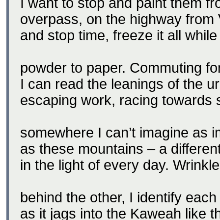
I want to stop and paint them fr
overpass, on the highway from V
and stop time, freeze it all while
powder to paper. Commuting fo
I can read the leanings of the u
escaping work, racing towards
somewhere I can’t imagine as i
as these mountains – a differe
in the light of every day. Wrinkl
behind the other, I identify each
as it jags into the Kaweah like t