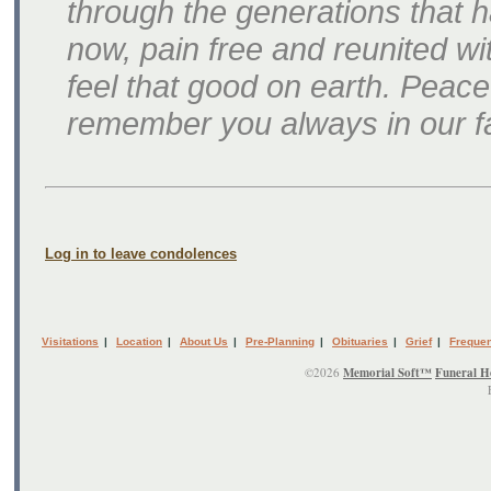
through the generations that h
now, pain free and reunited wit
feel that good on earth. Peace
remember you always in our fa
Log in to leave condolences
Visitations
|
Location
|
About Us
|
Pre-Planning
|
Obituaries
|
Grief
|
Frequen
©2026
Memorial Soft™
Funeral H