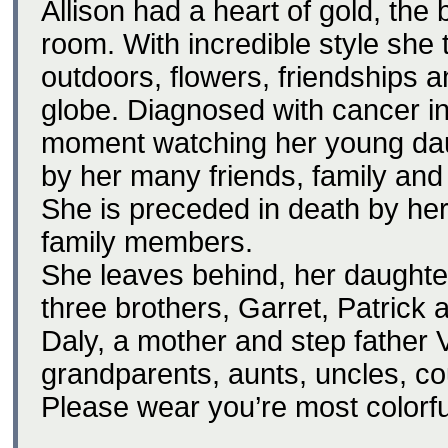
Allison had a heart of gold, the 
room. With incredible style she 
outdoors, flowers, friendships 
globe. Diagnosed with cancer 
moment watching her young daug
by her many friends, family and
She is preceded in death by her
family members.
She leaves behind, her daughte
three brothers, Garret, Patrick
Daly, a mother and step father 
grandparents, aunts, uncles, co
Please wear you’re most colorful,