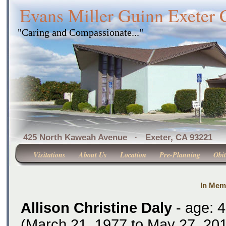
Evans Miller Guinn Exeter
"Caring and Compassionate..."
425 North Kaweah Avenue · Exeter, CA 
Visitations
About Us
Location
Pre-Planning
Obit
In Memo
Allison Christine Daly
- age: 
(March 21, 1977 to May 27, 201