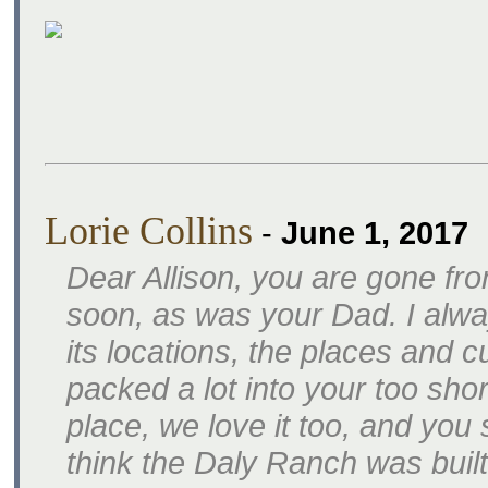
Lorie Collins
-
June 1, 2017
Dear Allison, you are gone fr
soon, as was your Dad. I alwa
its locations, the places and 
packed a lot into your too short
place, we love it too, and yo
think the Daly Ranch was built