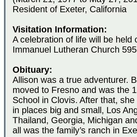
Resident of Exeter, California
Visitation Information:
A celebration of life will be hel
Immanuel Lutheran Church 595
Obituary:
Allison was a true adventurer. B
moved to Fresno and was the 1
School in Clovis. After that, she 
in places big and small, Los An
Thailand, Georgia, Michigan an
all was the family’s ranch in Exe