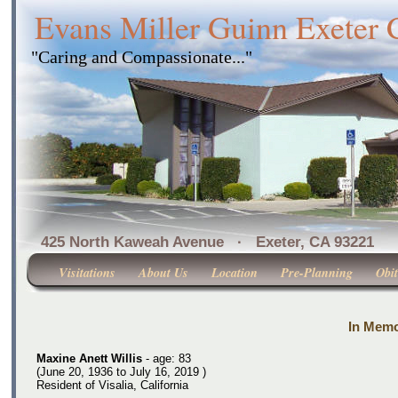
Evans Miller Guinn Exeter
"Caring and Compassionate..."
425 North Kaweah Avenue · Exeter, CA 
Visitations
About Us
Location
Pre-Planning
Obit
In Memo
Maxine Anett Willis
- age: 83
(June 20, 1936 to July 16, 2019 )
Resident of Visalia, California