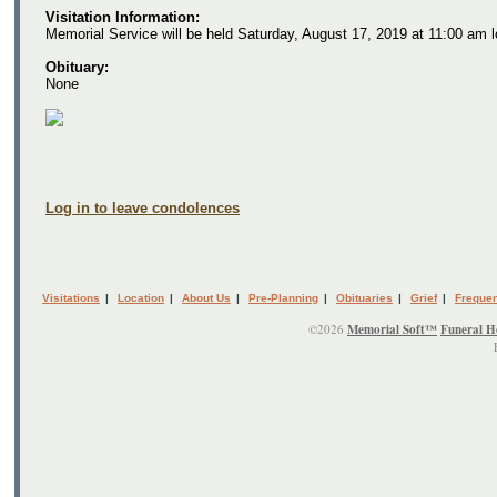
Visitation Information:
Memorial Service will be held Saturday, August 17, 2019 at 11:00 am 
Obituary:
None
Log in to leave condolences
Visitations
|
Location
|
About Us
|
Pre-Planning
|
Obituaries
|
Grief
|
Frequen
©2026
Memorial Soft™
Funeral H