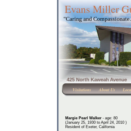
Evans Miller G
"Caring and Compassionate
425 North Kaweah Ave
Visitations
About Us
Loca
Margie Pearl Walker
- age: 80
(January 25, 1930 to April 24, 2010 )
Resident of Exeter, California