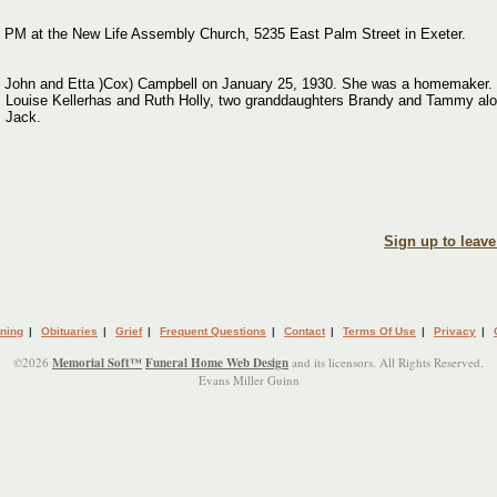
00 PM at the New Life Assembly Church, 5235 East Palm Street in Exeter.
 John and Etta )Cox) Campbell on January 25, 1930. She was a homemaker. He
rs Louise Kellerhas and Ruth Holly, two granddaughters Brandy and Tammy a
, Jack.
Sign up to leav
ning
|
Obituaries
|
Grief
|
Frequent Questions
|
Contact
|
Terms Of Use
|
Privacy
|
©2026
Memorial Soft™
Funeral Home Web Design
and its licensors. All Rights Reserved.
Evans Miller Guinn