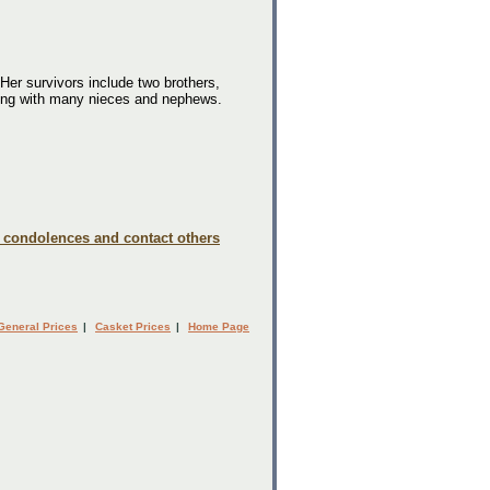
r survivors include two brothers,
long with many nieces and nephews.
e condolences and contact others
General Prices
|
Casket Prices
|
Home Page