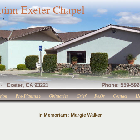
uinn Exeter Chapel
..."
nue · Exeter, CA 93221 Phone: 559-592-516
tion
Pre-Planning
Obituaries
Grief
FAQs
Contact
H
In Memoriam : Margie Walker