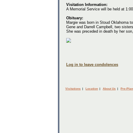
Visitation Information:
A Memorial Service will be held at 1:
Obituary:
Margie was born in Stoud Oklahoma to
Gene and Darrell Campbell, two siste
She was preceded in death by her son
Log in to leave condolences
Visitations
|
Location
|
About Us
|
Pre-Plan