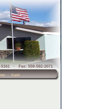
1 · Fax: 559-592-2071
ome
Login