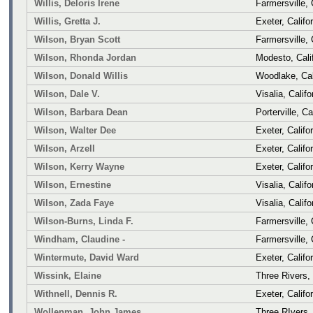
Willis, Deloris Irene
Farmersville, 
Willis, Gretta J.
Exeter, Califo
Wilson, Bryan Scott
Farmersville, 
Wilson, Rhonda Jordan
Modesto, Cali
Wilson, Donald Willis
Woodlake, Cal
Wilson, Dale V.
Visalia, Califo
Wilson, Barbara Dean
Porterville, Ca
Wilson, Walter Dee
Exeter, Califo
Wilson, Arzell
Exeter, Califo
Wilson, Kerry Wayne
Exeter, Califo
Wilson, Ernestine
Visalia, Califo
Wilson, Zada Faye
Visalia, Califo
Wilson-Burns, Linda F.
Farmersville, 
Windham, Claudine -
Farmersville, 
Wintermute, David Ward
Exeter, Califo
Wissink, Elaine
Three Rivers, 
Withnell, Dennis R.
Exeter, Califo
Wollenman, John James
Three RIvers, 