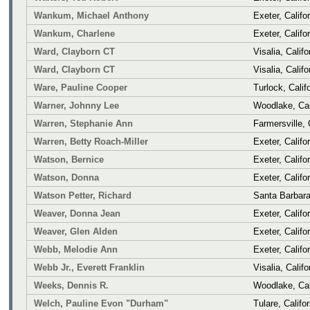
Wankum, Michael Anthony
Exeter, Califo
Wankum, Charlene
Exeter, Califo
Ward, Clayborn CT
Visalia, Califo
Ward, Clayborn CT
Visalia, Califo
Ware, Pauline Cooper
Turlock, Calif
Warner, Johnny Lee
Woodlake, Cal
Warren, Stephanie Ann
Farmersville, 
Warren, Betty Roach-Miller
Exeter, Califo
Watson, Bernice
Exeter, Califo
Watson, Donna
Exeter, Califo
Watson Petter, Richard
Santa Barbara,
Weaver, Donna Jean
Exeter, Califo
Weaver, Glen Alden
Exeter, Califo
Webb, Melodie Ann
Exeter, Califo
Webb Jr., Everett Franklin
Visalia, Califo
Weeks, Dennis R.
Woodlake, Cal
Welch, Pauline Evon "Durham"
Tulare, Califor