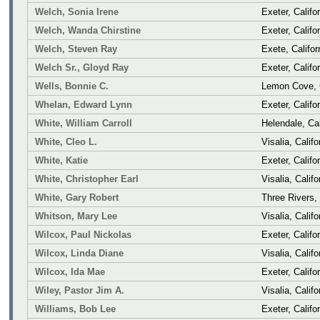
Welch, Sonia Irene
Exeter, Califo
Welch, Wanda Chirstine
Exeter, Califo
Welch, Steven Ray
Exete, Califor
Welch Sr., Gloyd Ray
Exeter, Califo
Wells, Bonnie C.
Lemon Cove, C
Whelan, Edward Lynn
Exeter, Califo
White, William Carroll
Helendale, Cal
White, Cleo L.
Visalia, Califo
White, Katie
Exeter, Califo
White, Christopher Earl
Visalia, Califo
White, Gary Robert
Three Rivers, 
Whitson, Mary Lee
Visalia, Califo
Wilcox, Paul Nickolas
Exeter, Califo
Wilcox, Linda Diane
Visalia, Califo
Wilcox, Ida Mae
Exeter, Califo
Wiley, Pastor Jim A.
Visalia, Califo
Williams, Bob Lee
Exeter, Califo