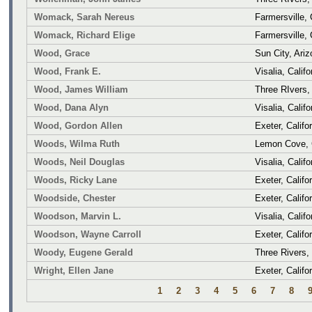
Womack, Sarah Nereus
Farmersville, 
Womack, Richard Elige
Farmersville, 
Wood, Grace
Sun City, Ari
Wood, Frank E.
Visalia, Califo
Wood, James William
Three RIvers, 
Wood, Dana Alyn
Visalia, Califo
Wood, Gordon Allen
Exeter, Califo
Woods, Wilma Ruth
Lemon Cove, C
Woods, Neil Douglas
Visalia, Califo
Woods, Ricky Lane
Exeter, Califo
Woodside, Chester
Exeter, Califo
Woodson, Marvin L.
Visalia, Califo
Woodson, Wayne Carroll
Exeter, Califo
Woody, Eugene Gerald
Three Rivers, 
Wright, Ellen Jane
Exeter, Califo
1
2
3
4
5
6
7
8