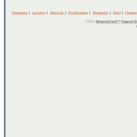
Visitations
|
Location
|
About Us
|
Pre-Planning
|
Obituaries
|
Grief
|
Frequen
©2026
Memorial Soft™
Funeral H