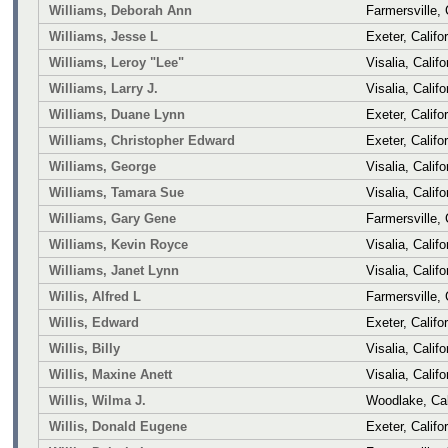
Williams, Deborah Ann
Farmersville, 
Williams, Jesse L
Exeter, Califo
Williams, Leroy "Lee"
Visalia, Califo
Williams, Larry J.
Visalia, Califo
Williams, Duane Lynn
Exeter, Califo
Williams, Christopher Edward
Exeter, Califo
Williams, George
Visalia, Califo
Williams, Tamara Sue
Visalia, Califo
Williams, Gary Gene
Farmersville, 
Williams, Kevin Royce
Visalia, Califo
Williams, Janet Lynn
Visalia, Califo
Willis, Alfred L
Farmersville, 
Willis, Edward
Exeter, Califo
Willis, Billy
Visalia, Califo
Willis, Maxine Anett
Visalia, Califo
Willis, Wilma J.
Woodlake, Cal
Willis, Donald Eugene
Exeter, Califo