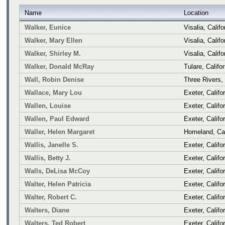
Name
Location
Walker, Eunice
Visalia, Califo
Walker, Mary Ellen
Visalia, Califo
Walker, Shirley M.
Visalia, Califo
Walker, Donald McRay
Tulare, Califor
Wall, Robin Denise
Three Rivers, 
Wallace, Mary Lou
Exeter, Califo
Wallen, Louise
Exeter, Califo
Wallen, Paul Edward
Exeter, Califo
Waller, Helen Margaret
Homeland, Cal
Wallis, Janelle S.
Exeter, Califo
Wallis, Betty J.
Exeter, Califo
Walls, DeLisa McCoy
Exeter, Califo
Walter, Helen Patricia
Exeter, Califo
Walter, Robert C.
Exeter, Califo
Walters, Diane
Exeter, Califo
Walters, Ted Robert
Exeter, Califo