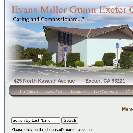
Evans Miller Guinn Exeter
"Caring and Compassionate..."
425 North Kaweah Avenue · Exeter, CA 
Visitations
About Us
Location
Pre-Planning
Obit
Memor
Please click on the deceased's name for details.