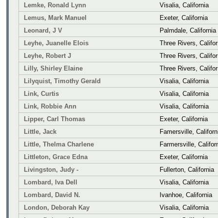
Lemke, Ronald Lynn
Visalia, California
Lemus, Mark Manuel
Exeter, California
Leonard, J V
Palmdale, California
Leyhe, Juanelle Elois
Three Rivers, Califor
Leyhe, Robert J
Three Rivers, Califor
Lilly, Shirley Elaine
Three Rivers, Califor
Lilyquist, Timothy Gerald
Visalia, California
Link, Curtis
Visalia, California
Link, Robbie Ann
Visalia, California
Lipper, Carl Thomas
Exeter, California
Little, Jack
Famersville, Californ
Little, Thelma Charlene
Farmersville, Califor
Littleton, Grace Edna
Exeter, California
Livingston, Judy -
Fullerton, California
Lombard, Iva Dell
Visalia, California
Lombard, David N.
Ivanhoe, California
London, Deborah Kay
Visalia, California