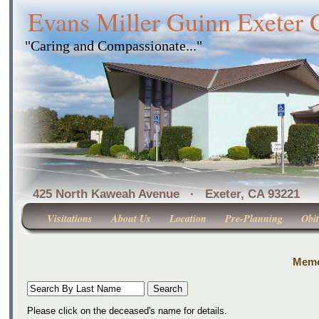
Evans Miller Guinn Exeter
"Caring and Compassionate..."
425 North Kaweah Avenue · Exeter, CA 
Visitations
About Us
Location
Pre-Planning
Obit
Memor
Please click on the deceased's name for details.