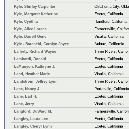
Kyle, Shirley Carpenter
Oklahoma City, Okl
Kyle, Margaret Katherine
Exeter, California
Kyle, Cynthia
Handford, California
Kyle, Alice Lorene
Farmersville, Califor
Kyle, Darrell Gene
Visalia, California
Kyle - Barenchi, Carolyn Joyce
Auburn, California
Lafferty, Richard Wayne
Three Rivers, Califor
Lambardi, Donald
Exeter, California
LaMunyon, Kathryne J.
Exeter, California
Land, Heather Marie
Visalia, California
Landstrom, Jeffrey Lynn
Three Rivers, Califor
Lane, Nancy J
Porterville, California
Lane, Earl H.
Exeter, California
Lane, Jerry
Visalia, California
Langford, DuWard M.
Farmersville, Califor
Langley, Laura Lee
Exeter, California
Langley, Cheryl Lynn
Exeter, California