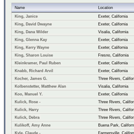
Name
Location
King, Janice
Exeter, California
King, David Dwayne
Exeter, California
King, Dana Wilder
Visalia, California
King, Glenna Kay
Exeter, California
King, Kerry Wayne
Exeter, California
King, Sharon Louise
Fresno, California
Kleinkramer, Paul Ruben
Exeter, California
Knabb, Richard Arvil
Exeter, California
Kocher, James G.
Three Rivers, Califor
Kolbenstetter, Matthew Alan
Visalia, California
Koo, Manuel Y.
Exeter, California
Kulick, Rose -
Three Rivers, Califor
Kulick, Harry
Three Rivers, Califor
Kulick, Debra
Three Rivers, Califor
Kulikoff, Amy Anne
Buena Park, Californ
Kyle, Claude -
Farmersville, Califor