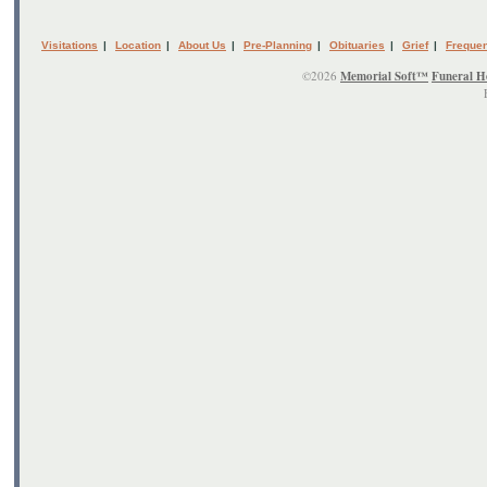
Visitations
|
Location
|
About Us
|
Pre-Planning
|
Obituaries
|
Grief
|
Frequen
©2026
Memorial Soft™
Funeral H