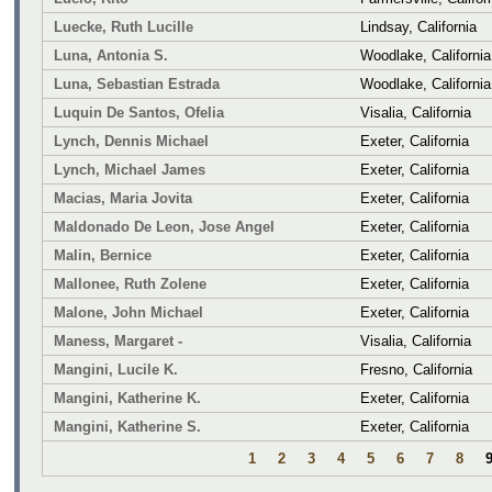
Luecke, Ruth Lucille
Lindsay, California
Luna, Antonia S.
Woodlake, California
Luna, Sebastian Estrada
Woodlake, California
Luquin De Santos, Ofelia
Visalia, California
Lynch, Dennis Michael
Exeter, California
Lynch, Michael James
Exeter, California
Macias, Maria Jovita
Exeter, California
Maldonado De Leon, Jose Angel
Exeter, California
Malin, Bernice
Exeter, California
Mallonee, Ruth Zolene
Exeter, California
Malone, John Michael
Exeter, California
Maness, Margaret -
Visalia, California
Mangini, Lucile K.
Fresno, California
Mangini, Katherine K.
Exeter, California
Mangini, Katherine S.
Exeter, California
1
2
3
4
5
6
7
8