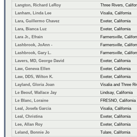
Langton, Richard LeRoy
Three Rivers, Califor
Lanham, Linda Lee
Visalia, California
Lara, Guillermo Chavez
Exeter, California
Lara, Bianca Luz
Exeter, California
Lara Jr., Efrain
Farmersville, Califor
Lashbrook, JoAnn -
Farmersville, Califor
Lashbrook, Gary L.
Farmersville, Califor
Lavers, MD, George David
Exeter, California
Law, Geneva Ellen
Exeter, California
Law, DDS, Wilton K.
Exeter, California
Layland, Gloria Joan
Visalia and Three Riv
Le Beouf, Wallace Jay
Lindsay, California
Le Blanc, Loraine
FRESNO, California
Leal, Josefa Garcia
Visalia, California
Leal, Christina
Exeter, California
Lee, Allan Roy
Exeter, California
Leland, Bonnie Jo
Tulare, California