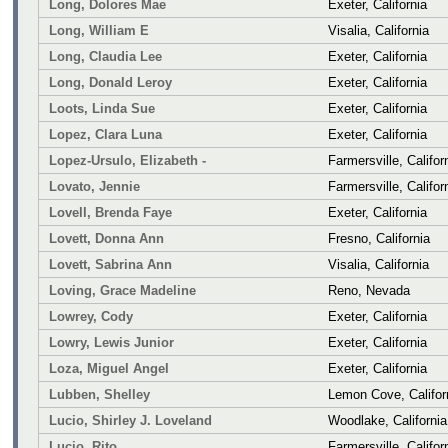
Long, Dolores Mae
Exeter, California
Long, William E
Visalia, California
Long, Claudia Lee
Exeter, California
Long, Donald Leroy
Exeter, California
Loots, Linda Sue
Exeter, California
Lopez, Clara Luna
Exeter, California
Lopez-Ursulo, Elizabeth -
Farmersville, Califor
Lovato, Jennie
Farmersville, Califor
Lovell, Brenda Faye
Exeter, California
Lovett, Donna Ann
Fresno, California
Lovett, Sabrina Ann
Visalia, California
Loving, Grace Madeline
Reno, Nevada
Lowrey, Cody
Exeter, California
Lowry, Lewis Junior
Exeter, California
Loza, Miguel Angel
Exeter, California
Lubben, Shelley
Lemon Cove, Califor
Lucio, Shirley J. Loveland
Woodlake, California
Lucio, Rito
Farmersville, Califor