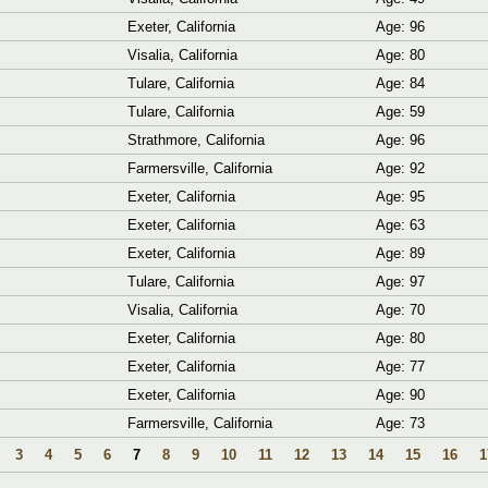
Exeter, California
Age: 96
Visalia, California
Age: 80
Tulare, California
Age: 84
Tulare, California
Age: 59
Strathmore, California
Age: 96
Farmersville, California
Age: 92
Exeter, California
Age: 95
Exeter, California
Age: 63
Exeter, California
Age: 89
Tulare, California
Age: 97
Visalia, California
Age: 70
Exeter, California
Age: 80
Exeter, California
Age: 77
Exeter, California
Age: 90
Farmersville, California
Age: 73
3
4
5
6
7
8
9
10
11
12
13
14
15
16
1