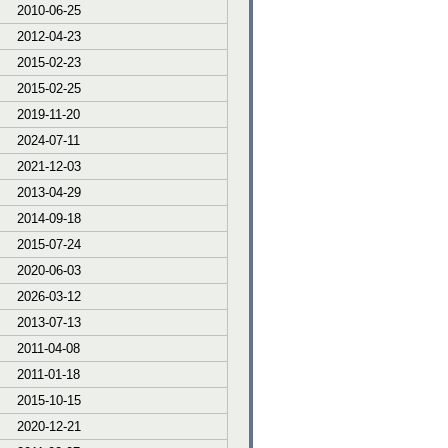
2010-06-25
2012-04-23
2015-02-23
2015-02-25
2019-11-20
2024-07-11
2021-12-03
2013-04-29
2014-09-18
2015-07-24
2020-06-03
2026-03-12
2013-07-13
2011-04-08
2011-01-18
2015-10-15
2020-12-21