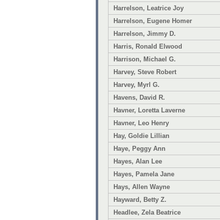
Harrelson, Leatrice Joy
Harrelson, Eugene Homer
Harrelson, Jimmy D.
Harris, Ronald Elwood
Harrison, Michael G.
Harvey, Steve Robert
Harvey, Myrl G.
Havens, David R.
Havner, Loretta Laverne
Havner, Leo Henry
Hay, Goldie Lillian
Haye, Peggy Ann
Hayes, Alan Lee
Hayes, Pamela Jane
Hays, Allen Wayne
Hayward, Betty Z.
Headlee, Zela Beatrice