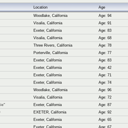
Location
Age
Woodlake, California
Age: 94
Visalia, California
Age: 91
Exeter, California
Age: 83
Visalia, California
Age: 68
Three Rivers, California
Age: 78
Porterville, California
Age: 77
Exeter, California
Age: 83
Exeter, California
Age: 42
Exeter, California
Age: 71
Exeter, California
Age: 74
Woodlake, California
Age: 96
Visalia, California
Age: 72
ie"
Exeter, California
Age: 87
D
EXETER, California
Age: 92
Exeter, California
Age: 65
Exeter, California
Age: 67