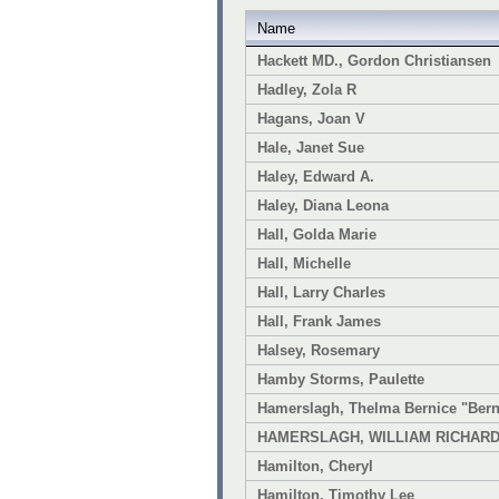
Name
Hackett MD., Gordon Christiansen
Hadley, Zola R
Hagans, Joan V
Hale, Janet Sue
Haley, Edward A.
Haley, Diana Leona
Hall, Golda Marie
Hall, Michelle
Hall, Larry Charles
Hall, Frank James
Halsey, Rosemary
Hamby Storms, Paulette
Hamerslagh, Thelma Bernice "Bern
HAMERSLAGH, WILLIAM RICHAR
Hamilton, Cheryl
Hamilton, Timothy Lee