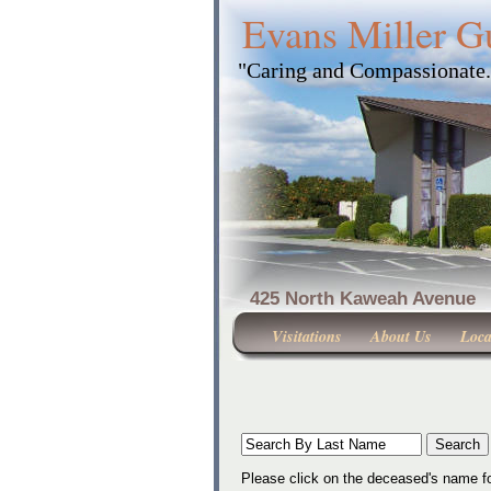
Evans Miller G
"Caring and Compassionate
425 North Kaweah Ave
Visitations
About Us
Loca
Please click on the deceased's name fo