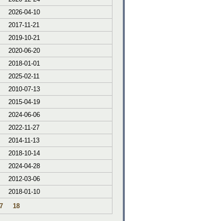
2026-04-10
2017-11-21
2019-10-21
2020-06-20
2018-01-01
2025-02-11
2010-07-13
2015-04-19
2024-06-06
2022-11-27
2014-11-13
2018-10-14
2024-04-28
2012-03-06
2018-01-10
7
18