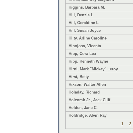
Higgins, Barbara M.
Hill, Denzle L
Hill, Geraldine L
Hill, Susan Joyce
Hilty, Arline Caroline
Hinojosa, Vicenta
Hipp, Cora Lea
Hipp, Kenneth Wayne
Hirni, Mark "Mickey" Leroy
Hirst, Betty
Hixson, Walter Allen
Holaday, Richard
Holcomb Jr., Jack Cliff
Holden, Jane C.
Holdridge, Alvin Ray
1
2