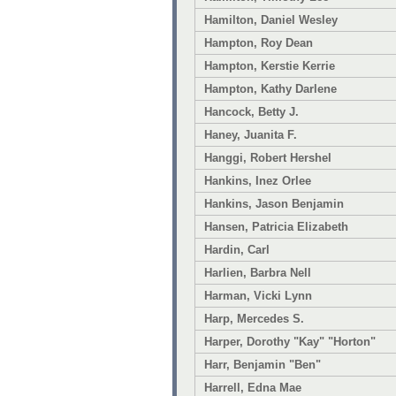
Hamilton, Daniel Wesley
Hampton, Roy Dean
Hampton, Kerstie Kerrie
Hampton, Kathy Darlene
Hancock, Betty J.
Haney, Juanita F.
Hanggi, Robert Hershel
Hankins, Inez Orlee
Hankins, Jason Benjamin
Hansen, Patricia Elizabeth
Hardin, Carl
Harlien, Barbra Nell
Harman, Vicki Lynn
Harp, Mercedes S.
Harper, Dorothy "Kay" "Horton"
Harr, Benjamin "Ben"
Harrell, Edna Mae