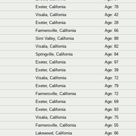
Exeter, California
Age: 78
Visalia, California
Age: 42
Exeter, California
Age: 28
Farmersville, California
Age: 66
Simi Valley, California
Age: 88
Visalia, California
Age: 82
Springville, California
Age: 84
Exeter, California
Age: 97
Exeter, California
Age: 39
Visalia, California
Age: 72
Exeter, California
Age: 79
Farmersville, California
Age: 72
Exeter, California
Age: 69
Exeter, California
Age: 93
Visalia, California
Age: 75
Farmersville, California
Age: 55
Lakewood, California
Age: 86