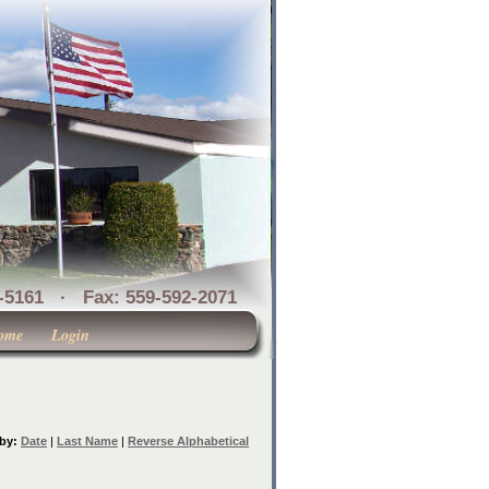
1 · Fax: 559-592-2071
ome
Login
 by:
Date
|
Last Name
|
Reverse Alphabetical