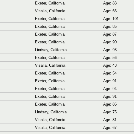
Exeter, California
Age: 83
Visalia, California
Age: 66
Exeter, California
Age: 101
Exeter, California
Age: 85
Exeter, California
Age: 87
Exeter, California
Age: 90
Lindsay, California
Age: 93
Exeter, California
Age: 56
Visalia, California
Age: 43
Exeter, California
Age: 54
Exeter, California
Age: 91
Exeter, California
Age: 94
Exeter, California
Age: 91
Exeter, California
Age: 85
Lindsay, California
Age: 75
Visalia, California
Age: 81
Visalia, California
Age: 67