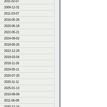
2011-02-07
2009-12-31
2011-03-07
2016-05-26
2020-06-18
2022-05-21
2024-09-02
2018-06-26
2022-12-29
2018-03-04
2018-11-26
2024-05-11
2020-07-20
2020-11-11
2025-01-13
2010-08-09
2011-06-08
2020-12-24