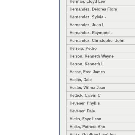
Herman, Lloyd Lee
Hernandez, Delores Flora
Hernandez, Sylvia -
Hernandez, Juan I
Hernandez, Raymond -
Hernandez, Christopher John
Herrera, Pedro
Herron, Kenneth Wayne
Herron, Kenneth L
Hesse, Fred James
Hester, Dale
Hester, Wilma Jean
Hettick, Calvin C
Hevener, Phyllis
Hevener, Dale
Hicks, Faye Ilean
Hicks, Patricia Ann
Hicks, Geoffrey Leighton