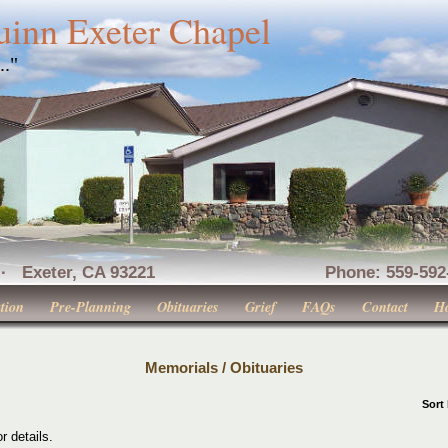
uinn Exeter Chapel
..."
nue · Exeter, CA 93221 Phone: 559-592-516
tion
Pre-Planning
Obituaries
Grief
FAQs
Contact
H
Memorials / Obituaries
Sort
r details.