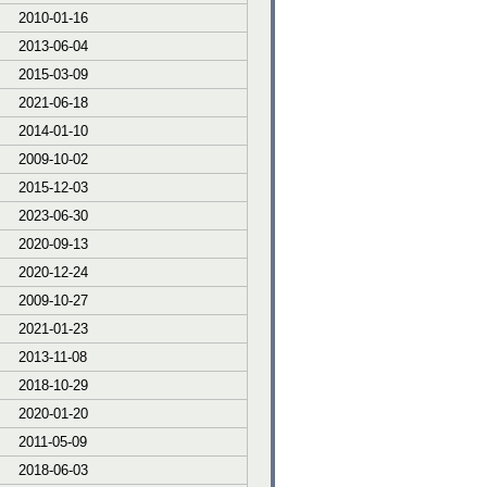
2010-01-16
2013-06-04
2015-03-09
2021-06-18
2014-01-10
2009-10-02
2015-12-03
2023-06-30
2020-09-13
2020-12-24
2009-10-27
2021-01-23
2013-11-08
2018-10-29
2020-01-20
2011-05-09
2018-06-03