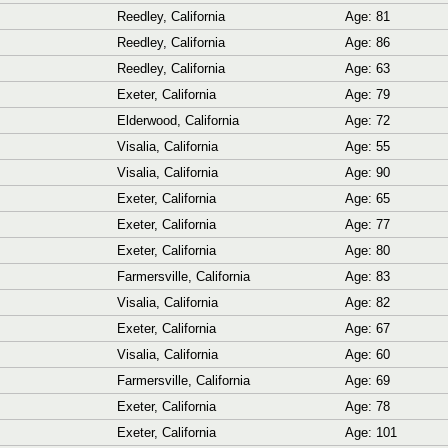
Reedley, California
Age: 81
Reedley, California
Age: 86
Reedley, California
Age: 63
Exeter, California
Age: 79
Elderwood, California
Age: 72
Visalia, California
Age: 55
Visalia, California
Age: 90
Exeter, California
Age: 65
Exeter, California
Age: 77
Exeter, California
Age: 80
Farmersville, California
Age: 83
Visalia, California
Age: 82
Exeter, California
Age: 67
Visalia, California
Age: 60
Farmersville, California
Age: 69
Exeter, California
Age: 78
Exeter, California
Age: 101