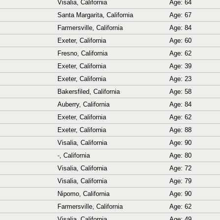
Visalia, California
Age: 64
Santa Margarita, California
Age: 67
Farmersville, California
Age: 84
Exeter, California
Age: 60
Fresno, California
Age: 62
Exeter, California
Age: 39
Exeter, California
Age: 23
Bakersfiled, California
Age: 58
Auberry, California
Age: 84
Exeter, California
Age: 62
Exeter, California
Age: 88
Visalia, California
Age: 90
-, California
Age: 80
Visalia, California
Age: 72
Visalia, California
Age: 79
Nipomo, California
Age: 90
Farmersville, California
Age: 62
Visalia, California
Age: 49