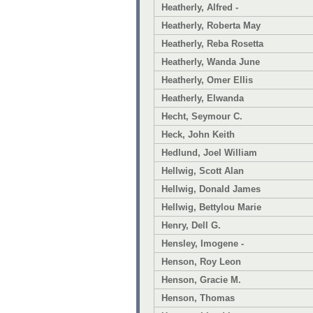
Heatherly, Alfred -
Heatherly, Roberta May
Heatherly, Reba Rosetta
Heatherly, Wanda June
Heatherly, Omer Ellis
Heatherly, Elwanda
Hecht, Seymour C.
Heck, John Keith
Hedlund, Joel William
Hellwig, Scott Alan
Hellwig, Donald James
Hellwig, Bettylou Marie
Henry, Dell G.
Hensley, Imogene -
Henson, Roy Leon
Henson, Gracie M.
Henson, Thomas