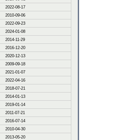
2022-08-17
2010-09-06
2022-09-23
2024-01-08
2014-11-29
2016-12-20
2020-12-13
2009-09-18
2021-01-07
2022-04-16
2018-07-21
2014-01-13
2019-01-14
2011-07-21
2016-07-14
2010-04-30
2013-05-20