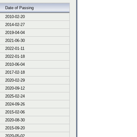
Date of Passing
2010-02-20
2014-02-27
2019-04-04
2021-06-30
2022-01-11
2022-01-18
2010-06-04
2017-02-18
2020-02-29
2020-09-12
2025-02-24
2024-09-26
2015-02-06
2020-08-30
2015-09-20
2020-05-02